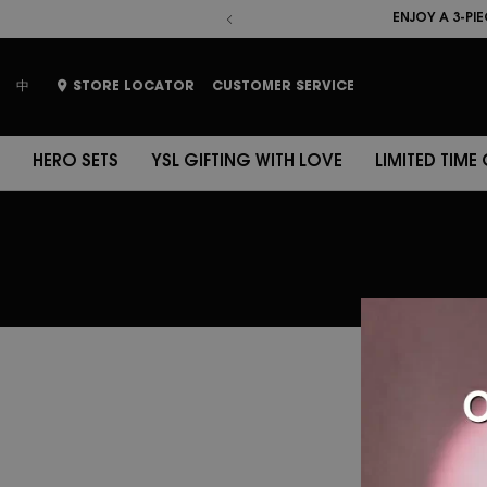
HERO SETS
YSL GIFTING WITH 
ENJOY A 3-PI
ENJOY A 5-PI
place
中
STORE LOCATOR
CUSTOMER SERVICE
HERO SETS
YSL GIFTING WITH LOVE
LIMITED TIME
YSL 
se
Ple