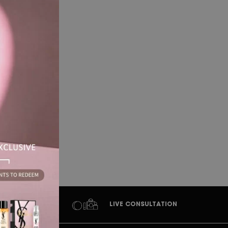
at
LIVE CONSULTATION