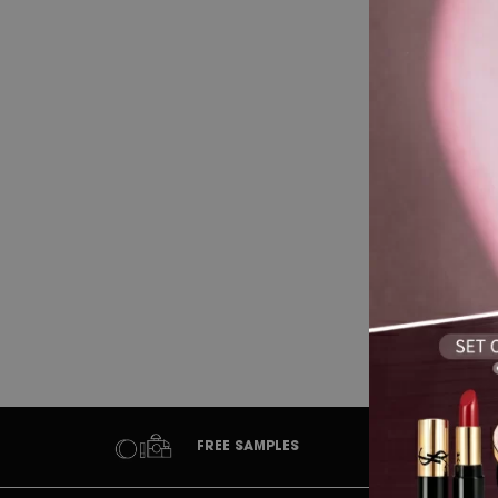
Wh
FREE SAMPLES