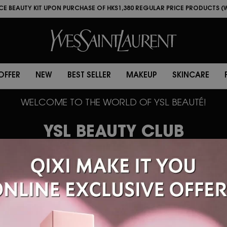
LOVE
LIMITED TIME OFFER
NEW
BEST SELLER
MAKEUP
S
ECE BEAUTY KIT UPON PURCHASE OF HKS1,380 REGULAR PRICE PRODUCTS (
ECE BEAUTY KIT UPON PURCHASE OF HK$1,800 REGULAR PRICE PRODUCTS (
 OFFER
NEW
BEST SELLER
MAKEUP
SKINCARE
WELCOME TO THE WORLD OF YSL BEAUTÉ!
YSL BEAUTY CLUB
BEAUTÉ now offers one-stop m
rvices on WhatsApp and WeCh
ase log in to update your pers