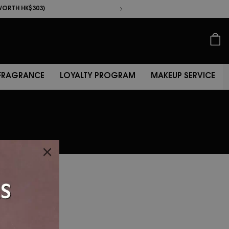
KINCARE
FRAGRANCE
LOYALTY PROGRAM
MAKEUP SERV
中
WORTH HK$303)
WORTH HK$625)
FRAGRANCE
LOYALTY PROGRAM
MAKEUP SERVICE
×
ember
at.
onal