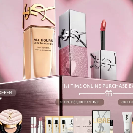
information
atsApp
WeCh